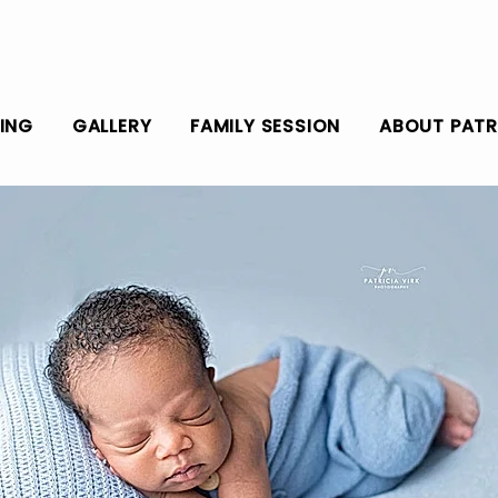
CING
GALLERY
FAMILY SESSION
ABOUT PATR