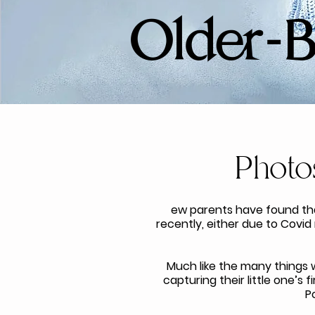
​Older-
Photo
ew parents have found th
recently, either due to Covid
Much like the many things w
capturing their little one’s
P