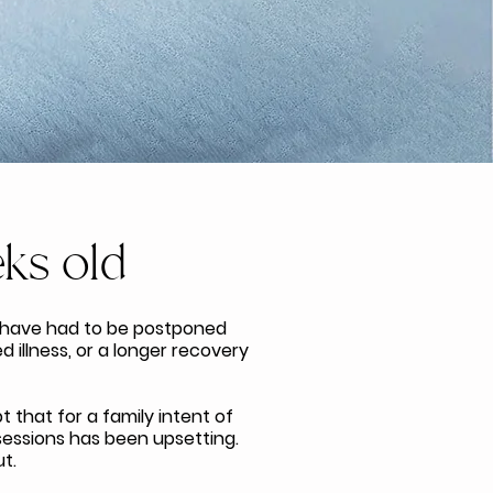
ks old
 have had to be postponed
 illness, or a longer recovery
 that for a family intent of
 sessions has been upsetting.
t.