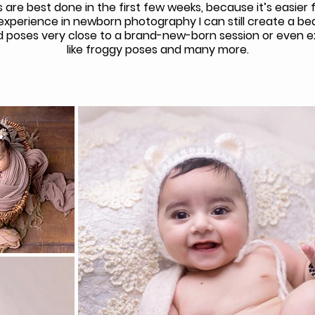
 are best done in the first few weeks, because it’s easier
xperience in newborn photography I can still create a beau
and poses very close to a brand-new-born session or even
like froggy poses and many more.