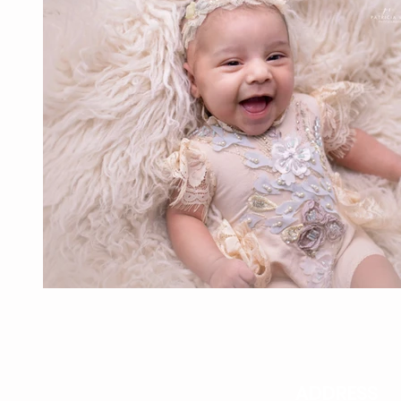
ADDRESS