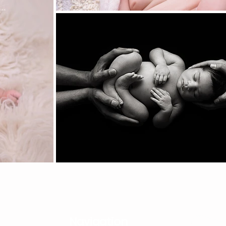
Navigation