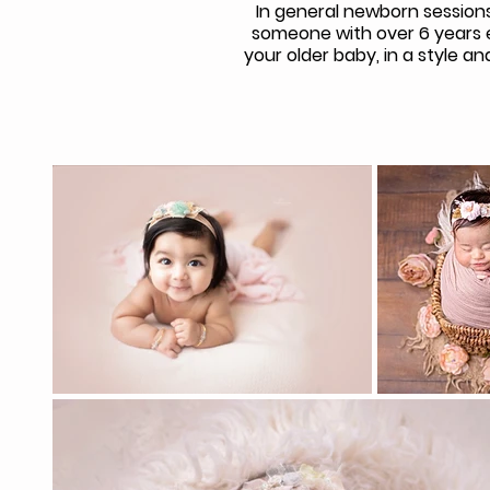
In general newborn sessions
someone with over 6 years e
your older baby, in a style 