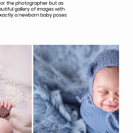
 for the photographer but as
tiful gallery of images with
 exactly a newborn baby poses