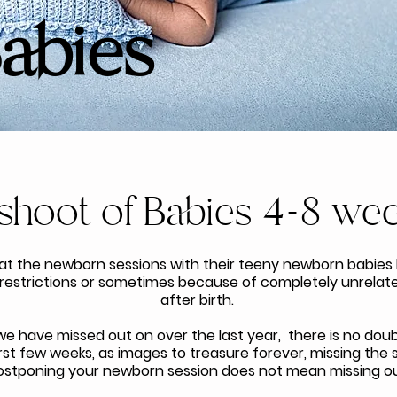
Babies
shoot of Babies 4-8 wee
at the newborn sessions with their teeny newborn babies
 restrictions or sometimes because of completely unrelated
after birth.
e have missed out on over the last year, there is no doubt
 first few weeks, as images to treasure forever, missing the
ostponing your newborn session does not mean missing ou