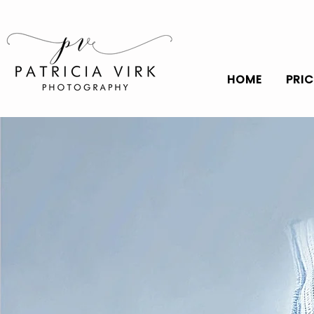
HOME
PRI