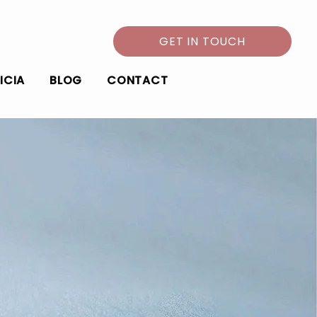
GET IN TOUCH
ICIA
BLOG
CONTACT