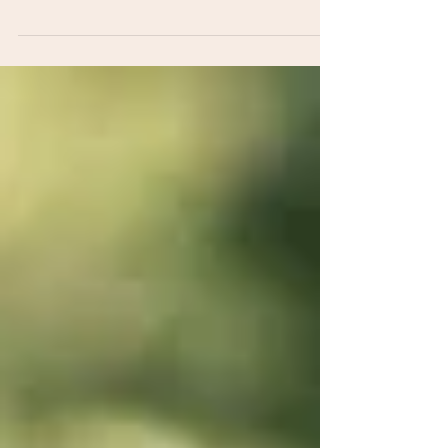
Family photoshoot on location in Redbridge