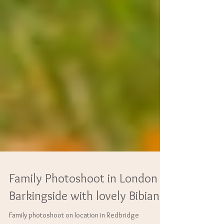
Family Photoshoot in London
Barkingside with lovely Bibiana.