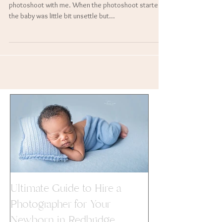
baby Esher Kaur Bharj.
Baby Esher was such a star during her newborn
photoshoot with me. When the photoshoot started
the baby was little bit unsettle but...
Ultimate Guide to Hire a