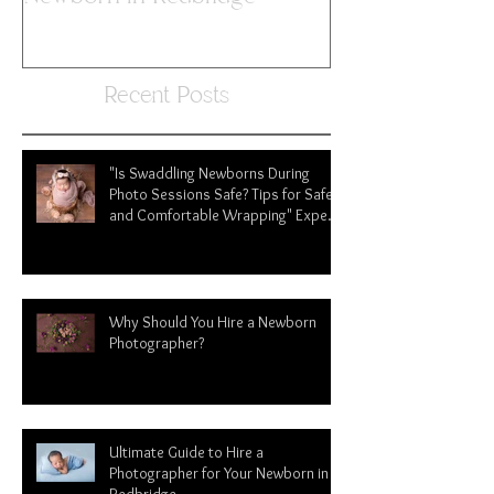
Photographer for Your
Newborn in Redbridge
Recent Posts
"Is Swaddling Newborns During
Photo Sessions Safe? Tips for Safe
and Comfortable Wrapping" Expert
tips from newborn photographer in
Redbridge
Why Should You Hire a Newborn
Photographer?