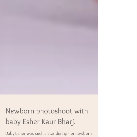
Newborn photoshoot with