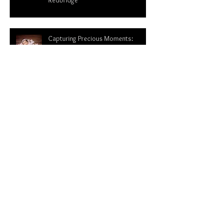
Ultimate Guide to Hire a
Photographer for Your Newborn in
Redbridge
Capturing Precious Moments:
Newborn Photography and finding
newborn photographer near me-
Redbridge Essex
From newborn session with baby
Narvi to sitter session |Newborn
photoshoot in London
WHY NEWBORN PHOTOGRAPHY IS