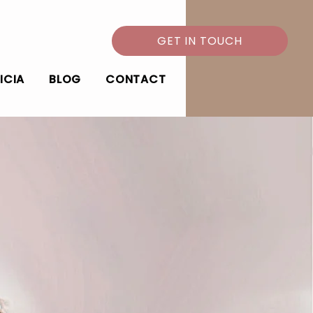
GET IN TOUCH
ICIA
BLOG
CONTACT