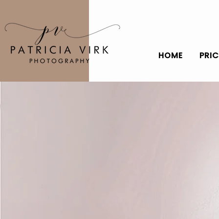
HOME
PRI