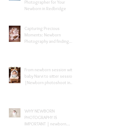
Photographer for Your
Newborn in Redbridge
Capturing Precious
Moments: Newborn
Photography and finding
newborn photographer
near me- Redbridge Essex
From newborn session with
baby Narvi to sitter session
|Newborn photoshoot in
London
WHY NEWBORN
PHOTOGRAPHY IS
IMPORTANT | newborn
photography London