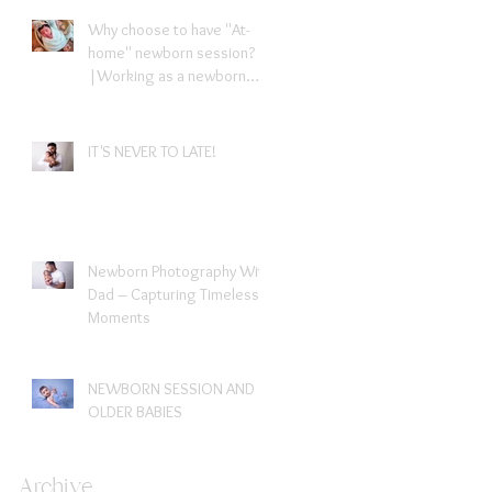
Why choose to have ''At-
home'' newborn session?
|Working as a newborn
photographer in London
IT'S NEVER TO LATE!
Newborn Photography With
Dad – Capturing Timeless
Moments
NEWBORN SESSION AND
OLDER BABIES
Archive