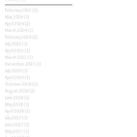
February 2025
(1)
1 post
May 2024
(1)
1 post
April 2024
(2)
2 posts
March 2024
(1)
1 post
February 2024
(2)
2 posts
July 2022
(1)
1 post
April 2022
(1)
1 post
March 2022
(1)
1 post
December 2021
(1)
1 post
July 2019
(1)
1 post
April 2019
(1)
1 post
October 2018
(1)
1 post
August 2018
(2)
2 posts
June 2018
(1)
1 post
May 2018
(1)
1 post
April 2018
(1)
1 post
July 2017
(1)
1 post
June 2017
(1)
1 post
May 2017
(1)
1 post