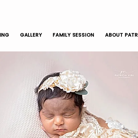
CING
GALLERY
FAMILY SESSION
ABOUT PATR