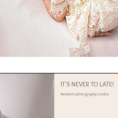
IT'S NEVER TO LATE!
Newborn photography London