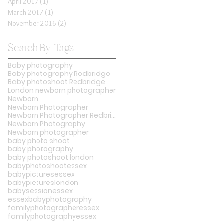
April 2017
(1)
1 post
March 2017
(1)
1 post
November 2016
(2)
2 posts
Search By Tags
Baby photography
Baby photography Redbridge
Baby photoshoot Redbridge
London newborn photographer
Newborn
Newborn Photographer
Newborn Photographer Redbridge
Newborn Photography
Newborn photographer
baby photo shoot
baby photography
baby photoshoot london
babyphotoshootessex
babypicturesessex
babypictureslondon
babysessionessex
essexbabyphotography
familyphotographeressex
familyphotographyessex