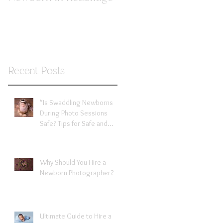
Recent Posts
"Is Swaddling Newborns
During Photo Sessions
Safe? Tips for Safe and
Comfortable Wrapping"
Expert tips from newborn
photographer in Redbridge
Why Should You Hire a
Newborn Photographer?
Ultimate Guide to Hire a