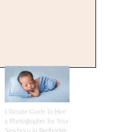
Ultimate Guide to Hire
a Photographer for Your
Newborn in Redbridge