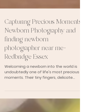
Capturing Precious Moments:
Newborn Photography and
finding newborn
photographer near me-
Redbridge Essex
Welcoming a newborn into the world is
undoubtedly one of life's most precious
moments. Their tiny fingers, delicate
features, and...